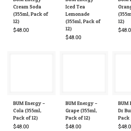
Cream Soda
Iced Tea
Orang
(355ml, Pack of
Lemonade
(355m
12)
(355ml, Pack of
12)
12)
$
48.00
$
48.
$
48.00
BUM Energy –
BUM Energy –
BUM 
Cola (355ml,
Grape (355ml,
Dr Bu
Pack of 12)
Pack of 12)
Pack 
$
48.00
$
48.00
$
48.