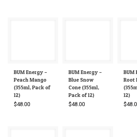
BUM Energy –
BUM Energy –
BUM 
Peach Mango
Blue Snow
Root 
(355ml, Pack of
Cone (355ml,
(355m
12)
Pack of 12)
12)
$
48.00
$
48.00
$
48.