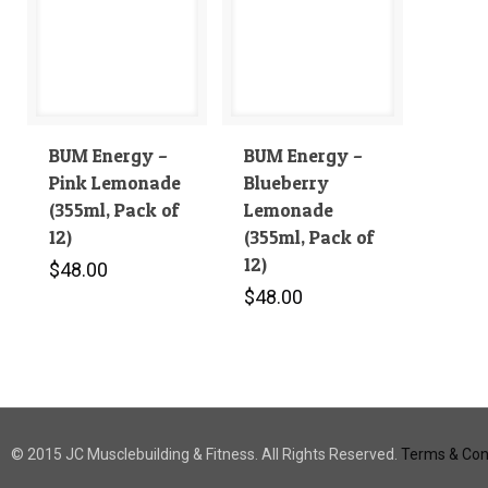
BUM Energy –
BUM Energy –
Pink Lemonade
Blueberry
(355ml, Pack of
Lemonade
12)
(355ml, Pack of
12)
$
48.00
$
48.00
© 2015 JC Musclebuilding & Fitness. All Rights Reserved.
Terms & Cond