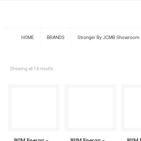
HOME
BRANDS
Stronger By JCMB Showroom
Showing all 14 results
BUM Energy –
BUM Energy –
BUM 