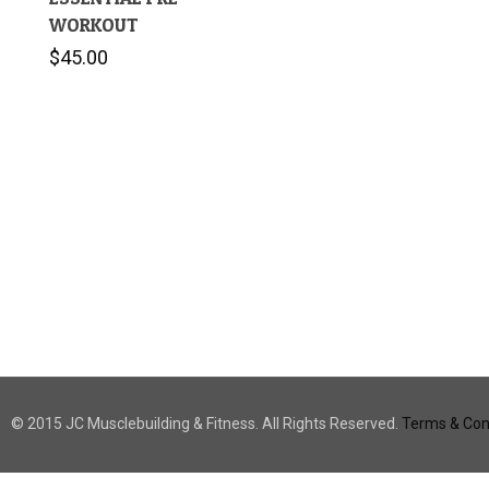
WORKOUT
$
45.00
© 2015 JC Musclebuilding & Fitness. All Rights Reserved.
Terms & Cond