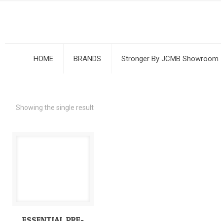
HOME
BRANDS
Stronger By JCMB Showroom
Showing the single result
ESSENTIAL PRE-