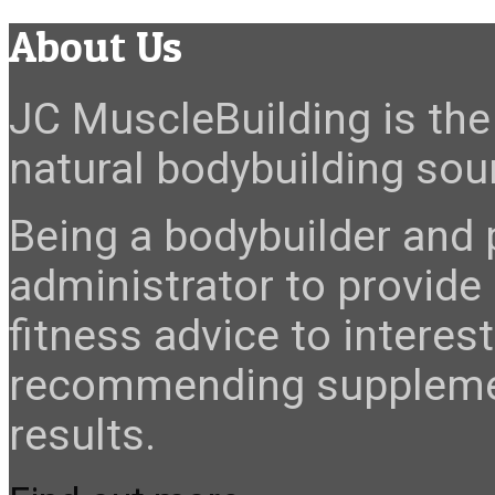
About Us
JC MuscleBuilding is the 
natural bodybuilding sour
Being a bodybuilder and p
administrator to provide
fitness advice to interes
recommending suppleme
results.