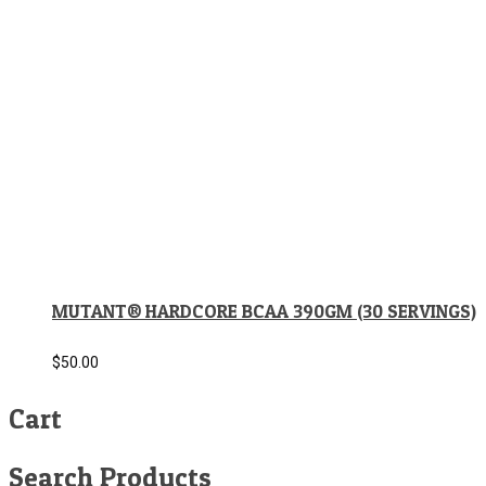
MUTANT® HARDCORE BCAA 390GM (30 SERVINGS)
$
50.00
Cart
Search Products