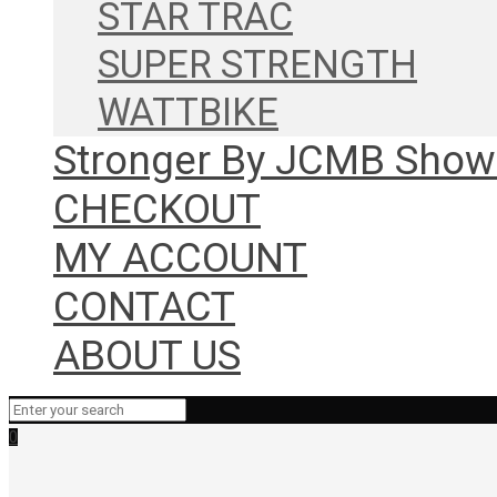
STAR TRAC
SUPER STRENGTH
WATTBIKE
Stronger By JCMB Sho
CHECKOUT
MY ACCOUNT
CONTACT
ABOUT US
0