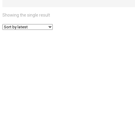
Showing the single result