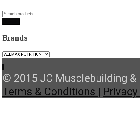
Search
for:
Search
Brands
© 2015 JC Musclebuilding & F
Terms & Conditions |
Privacy 