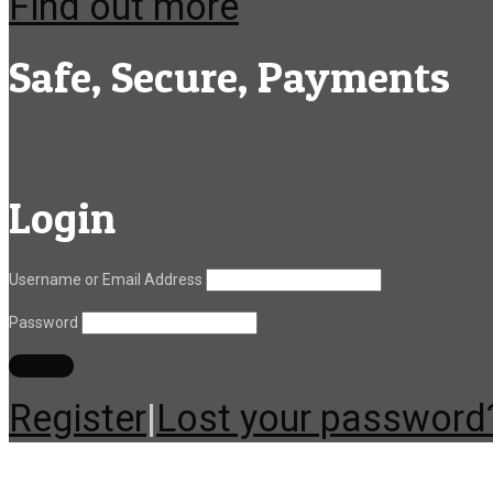
Find out more
Safe, Secure, Payments
Login
Username or Email Address
Password
Register
|
Lost your password