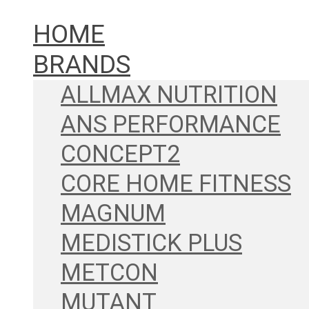
HOME
BRANDS
ALLMAX NUTRITION
ANS PERFORMANCE
CONCEPT2
CORE HOME FITNESS
MAGNUM
MEDISTICK PLUS
METCON
MUTANT