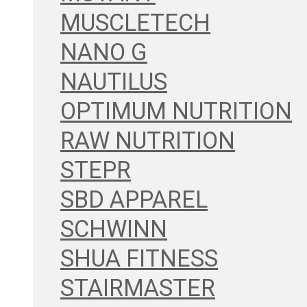
MUSCLETECH
NANO G
NAUTILUS
OPTIMUM NUTRITION
RAW NUTRITION
STEPR
SBD APPAREL
SCHWINN
SHUA FITNESS
STAIRMASTER